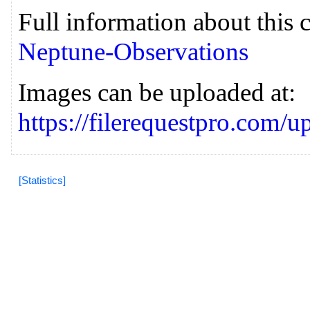
Full information about this 
Neptune-Observations
Images can be uploaded at:
https://filerequestpro.com
[Statistics]