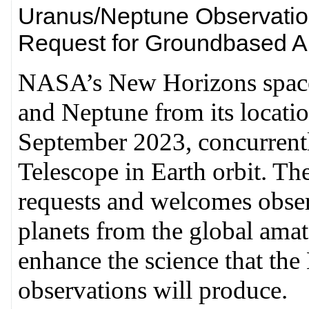
Uranus/Neptune Observation
Request for Groundbased A
NASA’s New Horizons spacec
and Neptune from its locatio
September 2023, concurrent
Telescope in Earth orbit. T
requests and welcomes observ
planets from the global am
enhance the science that t
observations will produce.