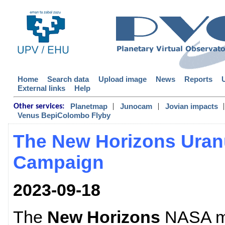
Home
Search data
Upload image
News
Reports
External links
Help
|
|
|
Planetmap
Junocam
Jovian impacts
Other services:
Venus BepiColombo Flyby
The New Horizons Uran
Campaign
2023-09-18
The
New Horizons
NASA mi