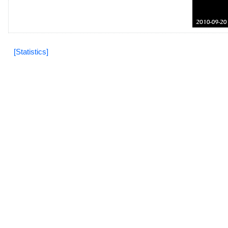
[Statistics]