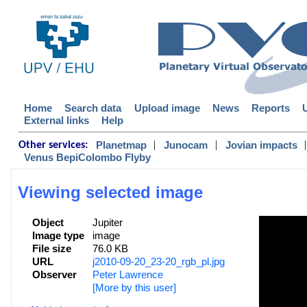
Home
Search data
Upload image
News
Reports
External links
Help
|
|
|
Planetmap
Junocam
Jovian impacts
Other services:
Venus BepiColombo Flyby
Viewing selected image
Object
Jupiter
Image type
image
File size
76.0 KB
URL
j2010-09-20_23-20_rgb_pl.jpg
Observer
Peter Lawrence
[More by this user]