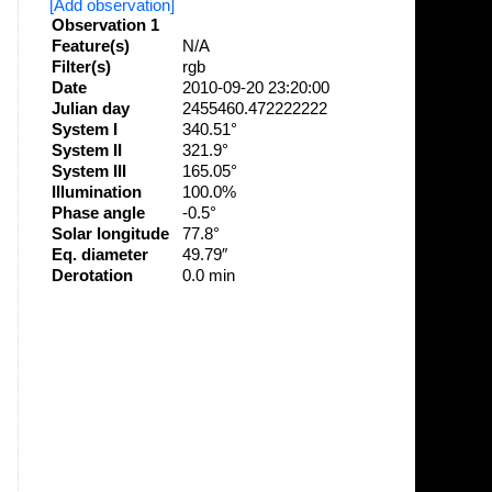
[Add observation]
Observation 1
Feature(s)
N/A
Filter(s)
rgb
Date
2010-09-20 23:20:00
Julian day
2455460.472222222
System I
340.51°
System II
321.9°
System III
165.05°
Illumination
100.0%
Phase angle
-0.5°
Solar longitude
77.8°
Eq. diameter
49.79″
Derotation
0.0 min