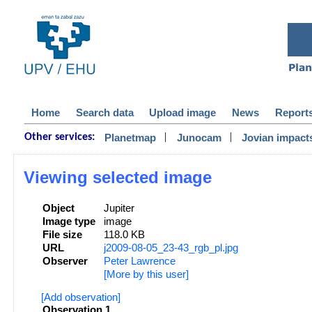
Home
Search data
Upload image
News
Report
|
|
Planetmap
Junocam
Jovian impact
Other services:
Viewing selected image
Object
Jupiter
Image type
image
File size
118.0 KB
URL
j2009-08-05_23-43_rgb_pl.jpg
Observer
Peter Lawrence
[More by this user]
[Add observation]
Observation 1