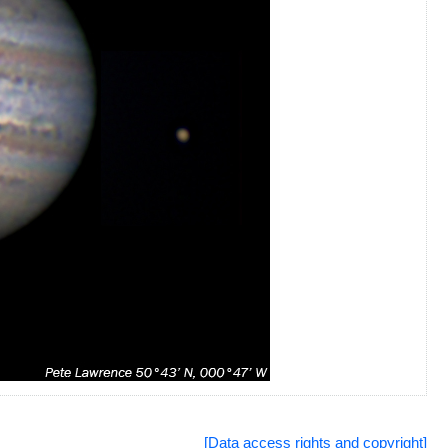
[Data access rights and copyright]