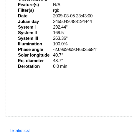
Feature(s)
N/A
Filter(s)
rgb
Date
2009-08-05 23:43:00
Julian day
2455049.488194444
System I
292.44°
System II
169.5°
System III
263.36°
Illumination
100.0%
Phase angle
-2.0999999046325684°
Solar longitude
40.7°
Eq. diameter
48.7″
Derotation
0.0 min
[Statistics]