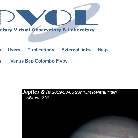
s
Users
Publications
External links
Help
|
s
Venus BepiColombo Flyby