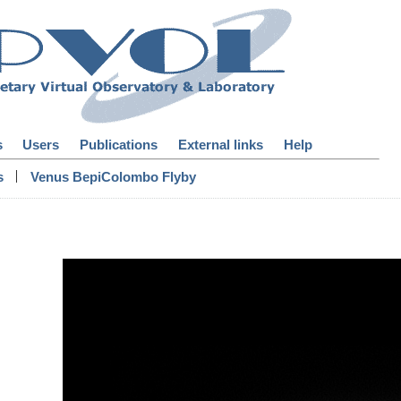
s
Users
Publications
External links
Help
|
s
Venus BepiColombo Flyby