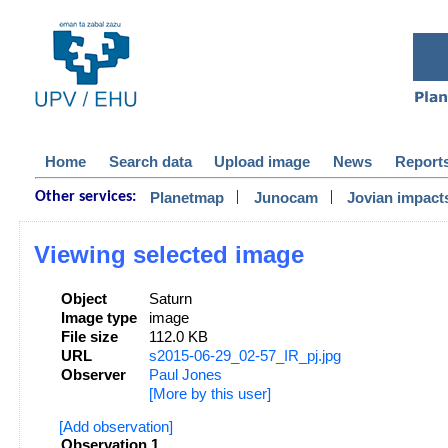
Home
Search data
Upload image
News
Report
|
|
Planetmap
Junocam
Jovian impact
Other services:
Viewing selected image
Object
Saturn
Image type
image
File size
112.0 KB
URL
s2015-06-29_02-57_IR_pj.jpg
Observer
Paul Jones
[More by this user]
[Add observation]
Observation 1