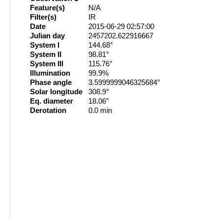
Feature(s)
N/A
Filter(s)
IR
Date
2015-06-29 02:57:00
Julian day
2457202.622916667
System I
144.68°
System II
98.81°
System III
115.76°
Illumination
99.9%
Phase angle
3.5999999046325684°
Solar longitude
308.9°
Eq. diameter
18.06″
Derotation
0.0 min