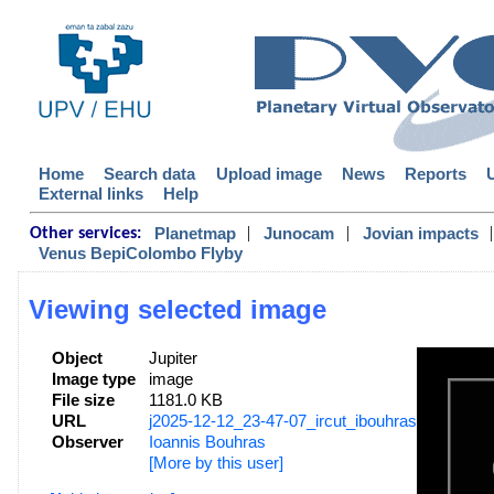
Home
Search data
Upload image
News
Reports
External links
Help
|
|
|
Planetmap
Junocam
Jovian impacts
Other services:
Venus BepiColombo Flyby
Viewing selected image
Object
Jupiter
Image type
image
File size
1181.0 KB
URL
j2025-12-12_23-47-07_ircut_ibouhras.png
Observer
Ioannis Bouhras
[More by this user]