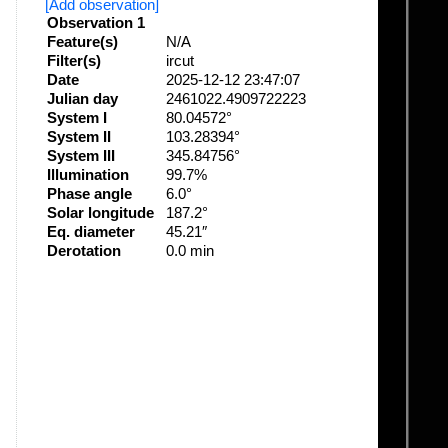
[Add observation]
Observation 1
Feature(s)
N/A
Filter(s)
ircut
Date
2025-12-12 23:47:07
Julian day
2461022.4909722223
System I
80.04572°
System II
103.28394°
System III
345.84756°
Illumination
99.7%
Phase angle
6.0°
Solar longitude
187.2°
Eq. diameter
45.21″
Derotation
0.0 min