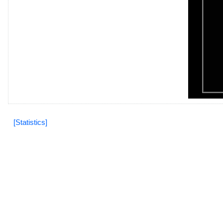
[Statistics]