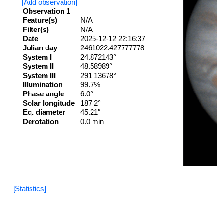
[Add observation]
Observation 1
Feature(s)
N/A
Filter(s)
N/A
Date
2025-12-12 22:16:37
Julian day
2461022.427777778
System I
24.872143°
System II
48.58989°
System III
291.13678°
Illumination
99.7%
Phase angle
6.0°
Solar longitude
187.2°
Eq. diameter
45.21″
Derotation
0.0 min
[Statistics]