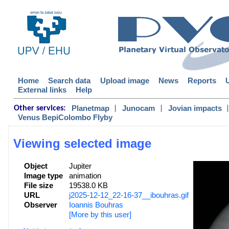
Home
Search data
Upload image
News
Reports
External links
Help
|
|
|
Planetmap
Junocam
Jovian impacts
Other services:
Venus BepiColombo Flyby
Viewing selected image
Object
Jupiter
Image type
animation
File size
19538.0 KB
URL
j2025-12-12_22-16-37__ibouhras.gif
Observer
Ioannis Bouhras
[More by this user]