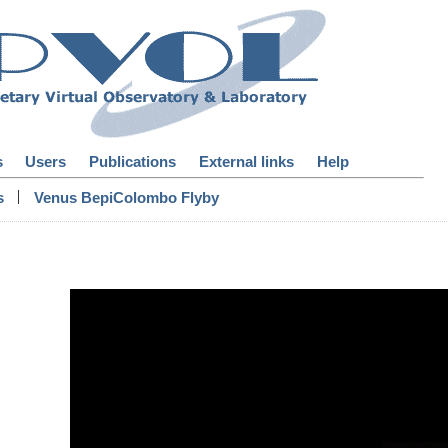
s
Users
Publications
External links
Help
|
s
Venus BepiColombo Flyby