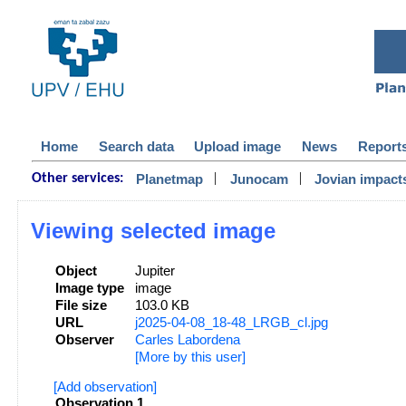
Home
Search data
Upload image
News
Report
|
|
Planetmap
Junocam
Jovian impact
Other services:
Viewing selected image
Object
Jupiter
Image type
image
File size
103.0 KB
URL
j2025-04-08_18-48_LRGB_cl.jpg
Observer
Carles Labordena
[More by this user]
[Add observation]
Observation 1