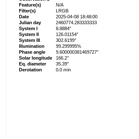
Feature(s)
N/A
Filter(s)
LRGB
Date
2025-04-08 18:48:00
Julian day
2460774.283333333
System I
8.8884°
System II
126.01154°
System III
302.6199°
Illumination
99.299995%
Phase angle
9.600000381469727°
Solar longitude
166.2°
Eq. diameter
35.39″
Derotation
0.0 min