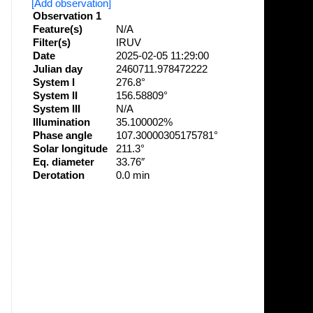
[Add observation]
Observation 1
Feature(s)
N/A
Filter(s)
IRUV
Date
2025-02-05 11:29:00
Julian day
2460711.978472222
System I
276.8°
System II
156.58809°
System III
N/A
Illumination
35.100002%
Phase angle
107.30000305175781°
Solar longitude
211.3°
Eq. diameter
33.76″
Derotation
0.0 min