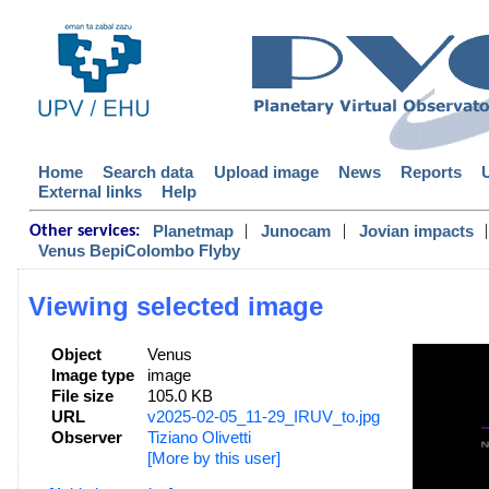
Home
Search data
Upload image
News
Reports
External links
Help
|
|
|
Planetmap
Junocam
Jovian impacts
Other services:
Venus BepiColombo Flyby
Viewing selected image
Object
Venus
Image type
image
File size
105.0 KB
URL
v2025-02-05_11-29_IRUV_to.jpg
Observer
Tiziano Olivetti
[More by this user]