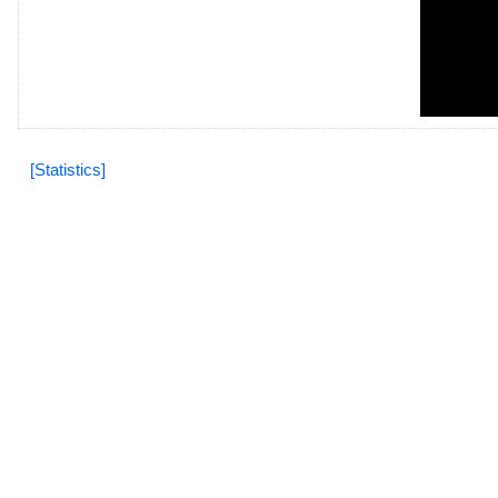
[Statistics]