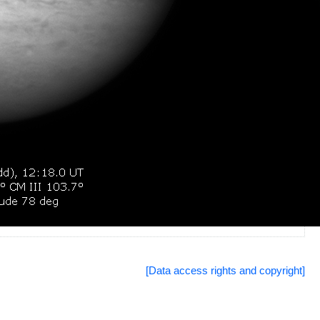
[Data access rights and copyright]