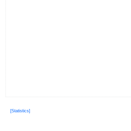
[Statistics]