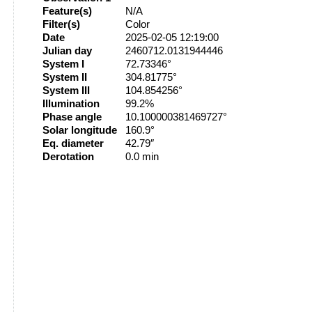
Feature(s)
N/A
Filter(s)
Color
Date
2025-02-05 12:19:00
Julian day
2460712.0131944446
System I
72.73346°
System II
304.81775°
System III
104.854256°
Illumination
99.2%
Phase angle
10.100000381469727°
Solar longitude
160.9°
Eq. diameter
42.79″
Derotation
0.0 min