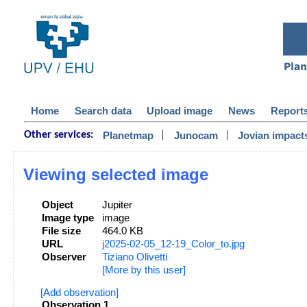
Home
Search data
Upload image
News
Report
|
|
Planetmap
Junocam
Jovian impact
Other services:
Viewing selected image
Object
Jupiter
Image type
image
File size
464.0 KB
URL
j2025-02-05_12-19_Color_to.jpg
Observer
Tiziano Olivetti
[More by this user]
[Add observation]
Observation 1