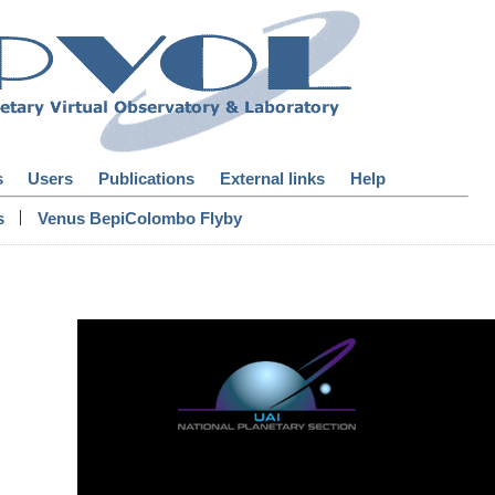
s
Users
Publications
External links
Help
|
s
Venus BepiColombo Flyby