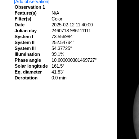
[Add observation]
Observation 1
Feature(s)
N/A
Filter(s)
Color
Date
2025-02-12 11:40:00
Julian day
2460718.986111111
System I
73.556984°
System II
252.54794°
System III
54.37725°
Illumination
99.1%
Phase angle
10.600000381469727°
Solar longitude
161.5°
Eq. diameter
41.83″
Derotation
0.0 min