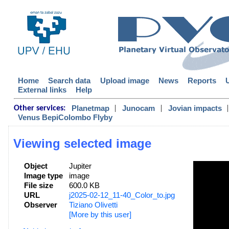
Home
Search data
Upload image
News
Reports
External links
Help
|
|
|
Planetmap
Junocam
Jovian impacts
Other services:
Venus BepiColombo Flyby
Viewing selected image
Object
Jupiter
Image type
image
File size
600.0 KB
URL
j2025-02-12_11-40_Color_to.jpg
Observer
Tiziano Olivetti
[More by this user]