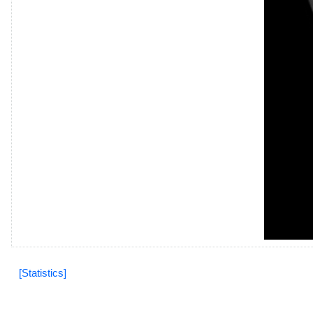
[Statistics]