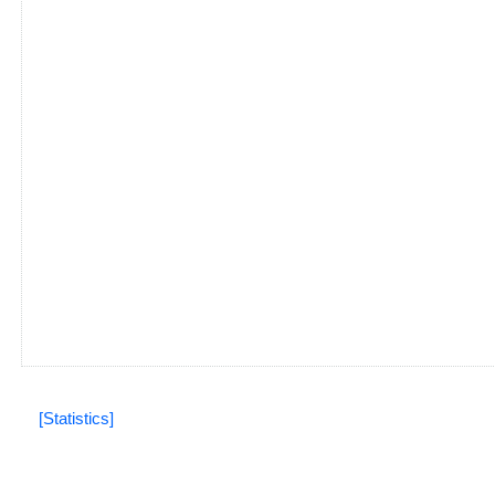
[Statistics]