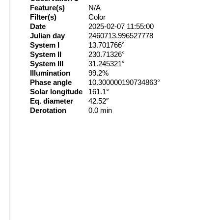
Feature(s)
N/A
Filter(s)
Color
Date
2025-02-07 11:55:00
Julian day
2460713.996527778
System I
13.701766°
System II
230.71326°
System III
31.245321°
Illumination
99.2%
Phase angle
10.300000190734863°
Solar longitude
161.1°
Eq. diameter
42.52″
Derotation
0.0 min