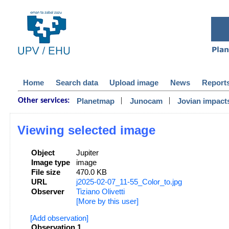
Home
Search data
Upload image
News
Report
|
|
Planetmap
Junocam
Jovian impact
Other services:
Viewing selected image
Object
Jupiter
Image type
image
File size
470.0 KB
URL
j2025-02-07_11-55_Color_to.jpg
Observer
Tiziano Olivetti
[More by this user]
[Add observation]
Observation 1