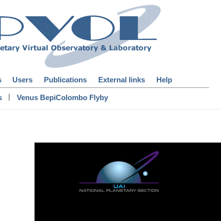
s
Users
Publications
External links
Help
|
s
Venus BepiColombo Flyby