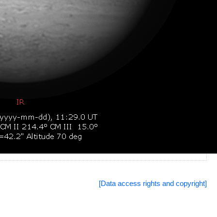
[Data access rights and copyright]