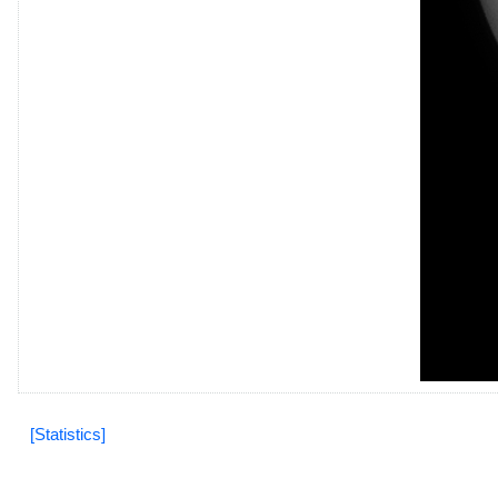
[Statistics]