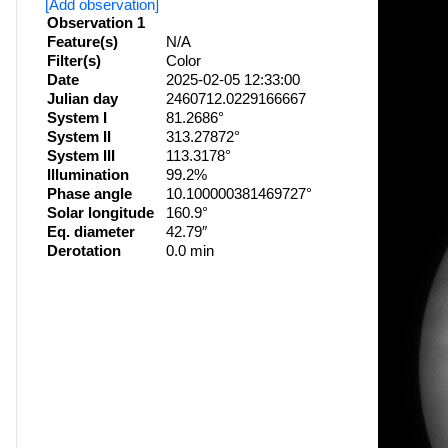
[Add observation]
Observation 1
Feature(s)
N/A
Filter(s)
Color
Date
2025-02-05 12:33:00
Julian day
2460712.0229166667
System I
81.2686°
System II
313.27872°
System III
113.3178°
Illumination
99.2%
Phase angle
10.100000381469727°
Solar longitude
160.9°
Eq. diameter
42.79″
Derotation
0.0 min