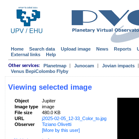
Home
Search data
Upload image
News
Reports
External links
Help
|
|
|
Planetmap
Junocam
Jovian impacts
Other services:
Venus BepiColombo Flyby
Viewing selected image
Object
Jupiter
Image type
image
File size
480.0 KB
URL
j2025-02-05_12-33_Color_to.jpg
Observer
Tiziano Olivetti
[More by this user]