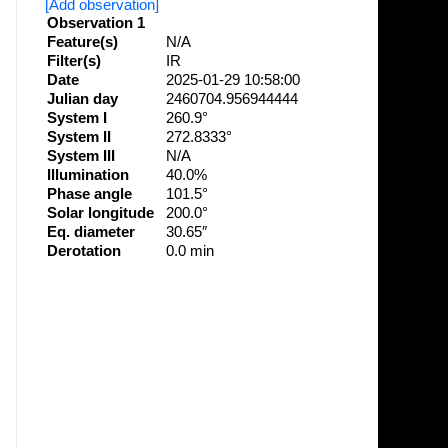
[Add observation]
Observation 1
Feature(s)
N/A
Filter(s)
IR
Date
2025-01-29 10:58:00
Julian day
2460704.956944444
System I
260.9°
System II
272.8333°
System III
N/A
Illumination
40.0%
Phase angle
101.5°
Solar longitude
200.0°
Eq. diameter
30.65″
Derotation
0.0 min