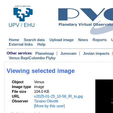
Home
Search data
Upload image
News
Reports
External links
Help
|
|
|
Planetmap
Junocam
Jovian impacts
Other services:
Venus BepiColombo Flyby
Viewing selected image
Object
Venus
Image type
image
File size
104.0 KB
URL
v2025-01-29_10-58_IR_to.jpg
Observer
Tiziano Olivetti
[More by this user]