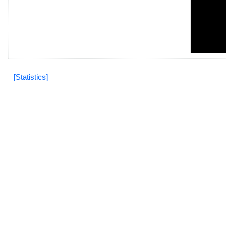
[Statistics]