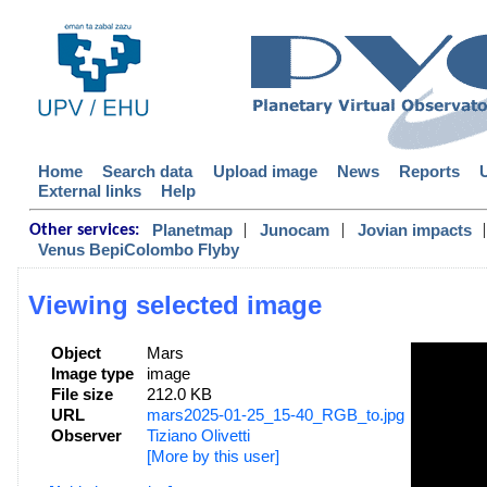
Home
Search data
Upload image
News
Reports
External links
Help
|
|
|
Planetmap
Junocam
Jovian impacts
Other services:
Venus BepiColombo Flyby
Viewing selected image
Object
Mars
Image type
image
File size
212.0 KB
URL
mars2025-01-25_15-40_RGB_to.jpg
Observer
Tiziano Olivetti
[More by this user]