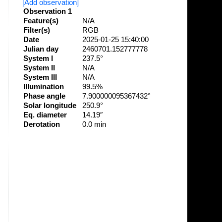
[Add observation]
Observation 1
Feature(s)
N/A
Filter(s)
RGB
Date
2025-01-25 15:40:00
Julian day
2460701.152777778
System I
237.5°
System II
N/A
System III
N/A
Illumination
99.5%
Phase angle
7.900000095367432°
Solar longitude
250.9°
Eq. diameter
14.19″
Derotation
0.0 min