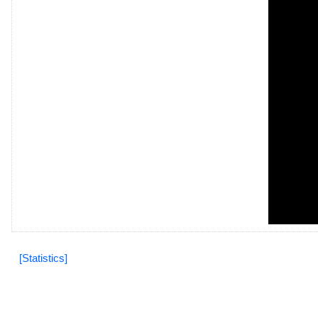
[Statistics]