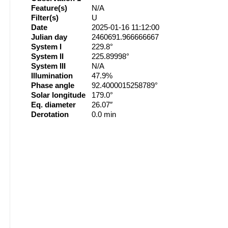
Feature(s)
N/A
Filter(s)
U
Date
2025-01-16 11:12:00
Julian day
2460691.966666667
System I
229.8°
System II
225.89998°
System III
N/A
Illumination
47.9%
Phase angle
92.4000015258789°
Solar longitude
179.0°
Eq. diameter
26.07″
Derotation
0.0 min