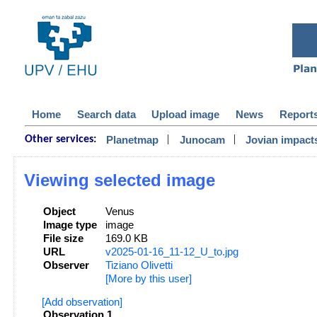
Home
Search data
Upload image
News
Report
|
|
Planetmap
Junocam
Jovian impact
Other services:
Viewing selected image
Object
Venus
Image type
image
File size
169.0 KB
URL
v2025-01-16_11-12_U_to.jpg
Observer
Tiziano Olivetti
[More by this user]
[Add observation]
Observation 1