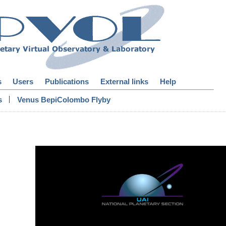
s
Users
Publications
External links
Help
|
s
Venus BepiColombo Flyby