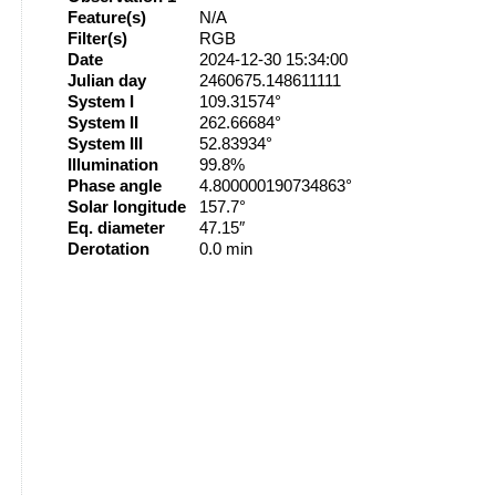
Feature(s)
N/A
Filter(s)
RGB
Date
2024-12-30 15:34:00
Julian day
2460675.148611111
System I
109.31574°
System II
262.66684°
System III
52.83934°
Illumination
99.8%
Phase angle
4.800000190734863°
Solar longitude
157.7°
Eq. diameter
47.15″
Derotation
0.0 min