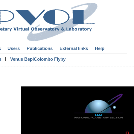
s
Users
Publications
External links
Help
|
s
Venus BepiColombo Flyby