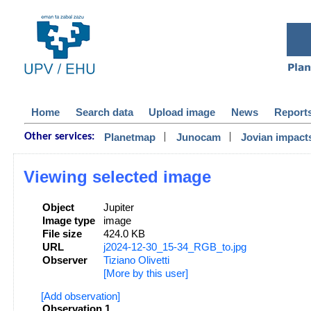
Home
Search data
Upload image
News
Report
|
|
Planetmap
Junocam
Jovian impact
Other services:
Viewing selected image
Object
Jupiter
Image type
image
File size
424.0 KB
URL
j2024-12-30_15-34_RGB_to.jpg
Observer
Tiziano Olivetti
[More by this user]
[Add observation]
Observation 1