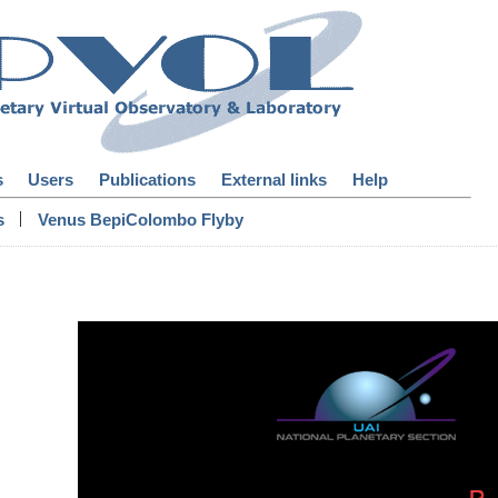
s
Users
Publications
External links
Help
|
s
Venus BepiColombo Flyby