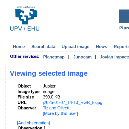
Home
Search data
Upload image
News
Report
|
|
Planetmap
Junocam
Jovian impact
Other services:
Viewing selected image
Object
Jupiter
Image type
image
File size
390.0 KB
URL
j2025-01-07_14-13_RGB_to.jpg
Observer
Tiziano Olivetti
[More by this user]
[Add observation]
Observation 1