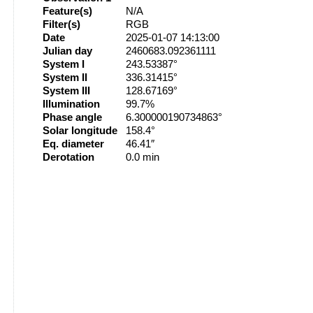
Feature(s)
N/A
Filter(s)
RGB
Date
2025-01-07 14:13:00
Julian day
2460683.092361111
System I
243.53387°
System II
336.31415°
System III
128.67169°
Illumination
99.7%
Phase angle
6.300000190734863°
Solar longitude
158.4°
Eq. diameter
46.41″
Derotation
0.0 min