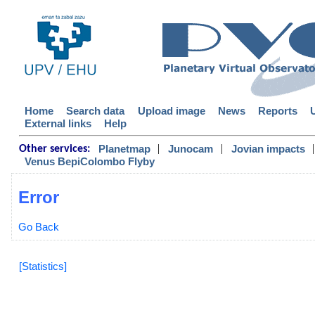
Home
Search data
Upload image
News
Reports
External links
Help
|
|
|
Planetmap
Junocam
Jovian impacts
Other services:
Venus BepiColombo Flyby
Error
Go Back
[Statistics]