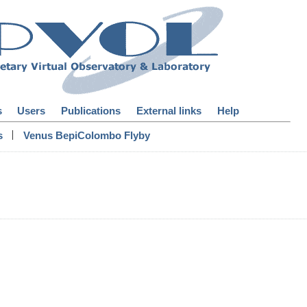
s
Users
Publications
External links
Help
|
s
Venus BepiColombo Flyby