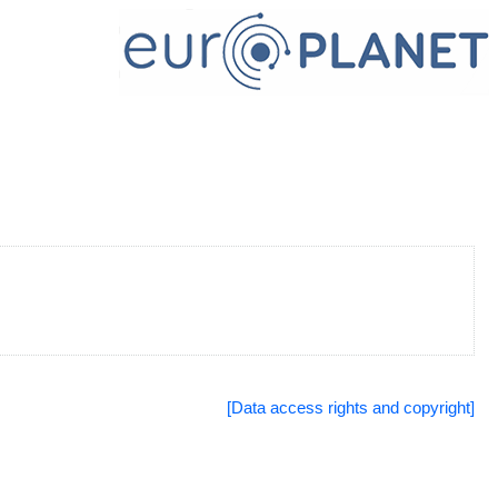
[Data access rights and copyright]