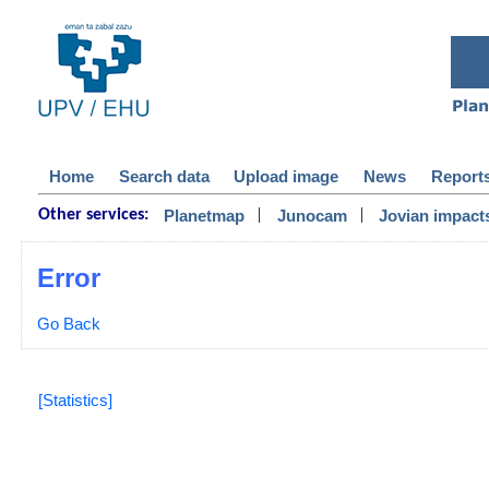
Home
Search data
Upload image
News
Report
|
|
Planetmap
Junocam
Jovian impact
Other services:
Error
Go Back
[Statistics]