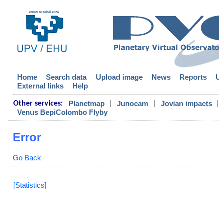
Home
Search data
Upload image
News
Reports
External links
Help
|
|
|
Planetmap
Junocam
Jovian impacts
Other services:
Venus BepiColombo Flyby
Error
Go Back
[Statistics]