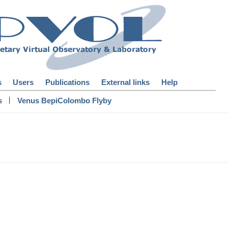
s
Users
Publications
External links
Help
|
s
Venus BepiColombo Flyby