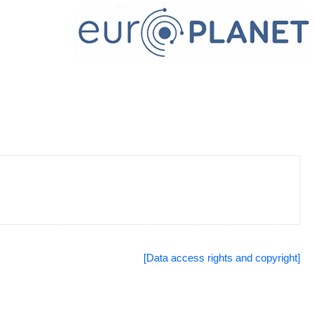
[Data access rights and copyright]