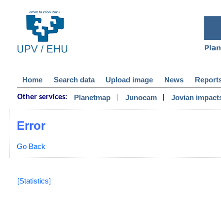
Home
Search data
Upload image
News
Report
|
|
Planetmap
Junocam
Jovian impact
Other services:
Error
Go Back
[Statistics]