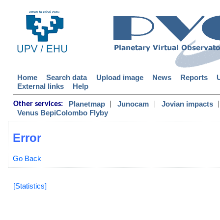
Home
Search data
Upload image
News
Reports
External links
Help
|
|
|
Planetmap
Junocam
Jovian impacts
Other services:
Venus BepiColombo Flyby
Error
Go Back
[Statistics]