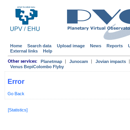
Home
Search data
Upload image
News
Reports
External links
Help
|
|
|
Planetmap
Junocam
Jovian impacts
Other services:
Venus BepiColombo Flyby
Error
Go Back
[Statistics]