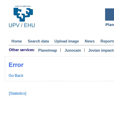
Home
Search data
Upload image
News
Report
|
|
Planetmap
Junocam
Jovian impact
Other services:
Error
Go Back
[Statistics]