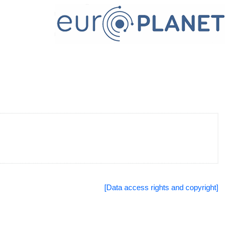
[Data access rights and copyright]