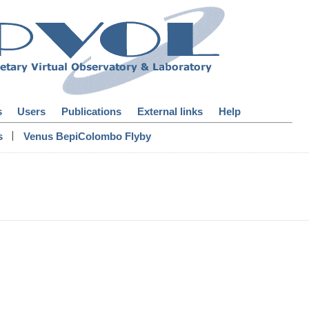
s
Users
Publications
External links
Help
|
s
Venus BepiColombo Flyby