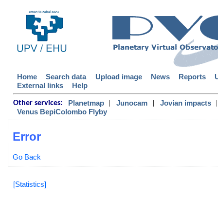
Home
Search data
Upload image
News
Reports
External links
Help
|
|
|
Planetmap
Junocam
Jovian impacts
Other services:
Venus BepiColombo Flyby
Error
Go Back
[Statistics]