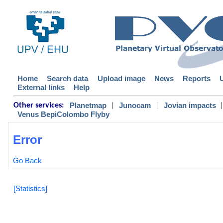
Home
Search data
Upload image
News
Reports
External links
Help
|
|
|
Planetmap
Junocam
Jovian impacts
Other services:
Venus BepiColombo Flyby
Error
Go Back
[Statistics]