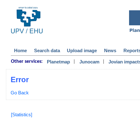
Home
Search data
Upload image
News
Report
|
|
Planetmap
Junocam
Jovian impact
Other services:
Error
Go Back
[Statistics]