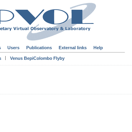
s
Users
Publications
External links
Help
|
s
Venus BepiColombo Flyby