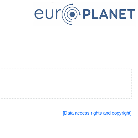
[Data access rights and copyright]