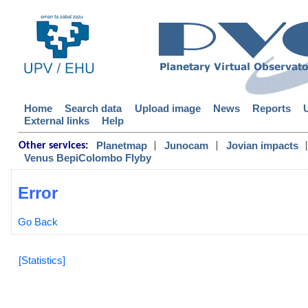
Home
Search data
Upload image
News
Reports
External links
Help
|
|
|
Planetmap
Junocam
Jovian impacts
Other services:
Venus BepiColombo Flyby
Error
Go Back
[Statistics]