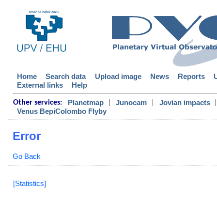
Home
Search data
Upload image
News
Reports
External links
Help
|
|
|
Planetmap
Junocam
Jovian impacts
Other services:
Venus BepiColombo Flyby
Error
Go Back
[Statistics]