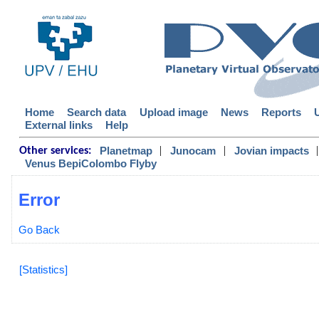
Home
Search data
Upload image
News
Reports
External links
Help
|
|
|
Planetmap
Junocam
Jovian impacts
Other services:
Venus BepiColombo Flyby
Error
Go Back
[Statistics]