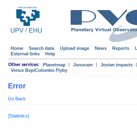
Home
Search data
Upload image
News
Reports
External links
Help
|
|
|
Planetmap
Junocam
Jovian impacts
Other services:
Venus BepiColombo Flyby
Error
Go Back
[Statistics]