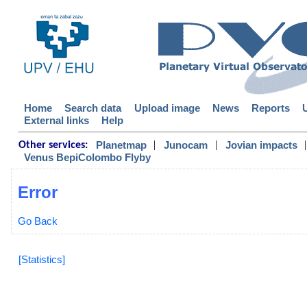
Home
Search data
Upload image
News
Reports
External links
Help
|
|
|
Planetmap
Junocam
Jovian impacts
Other services:
Venus BepiColombo Flyby
Error
Go Back
[Statistics]