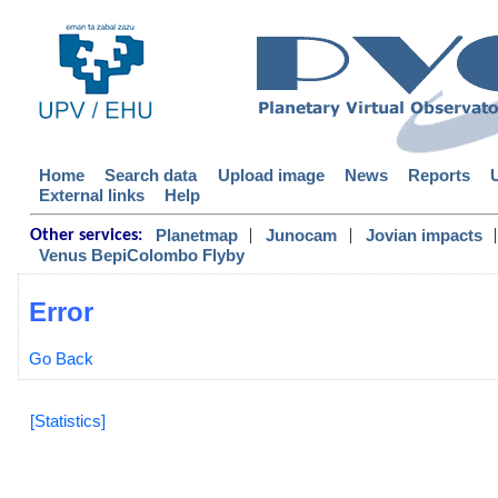
Home
Search data
Upload image
News
Reports
External links
Help
|
|
|
Planetmap
Junocam
Jovian impacts
Other services:
Venus BepiColombo Flyby
Error
Go Back
[Statistics]