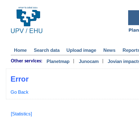
Home
Search data
Upload image
News
Report
|
|
Planetmap
Junocam
Jovian impact
Other services:
Error
Go Back
[Statistics]