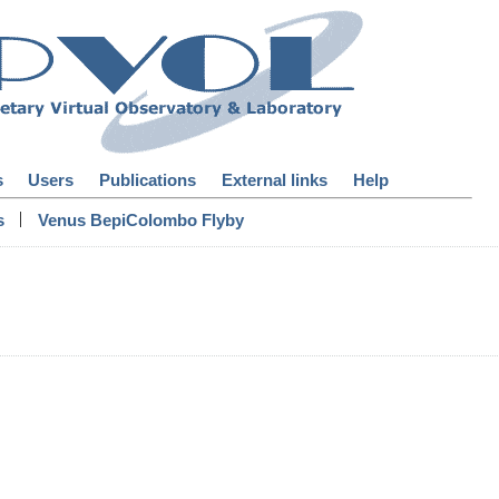
s
Users
Publications
External links
Help
|
s
Venus BepiColombo Flyby