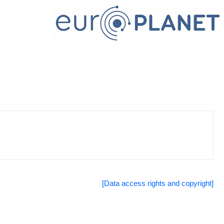
[Data access rights and copyright]