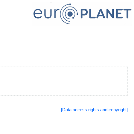
[Data access rights and copyright]