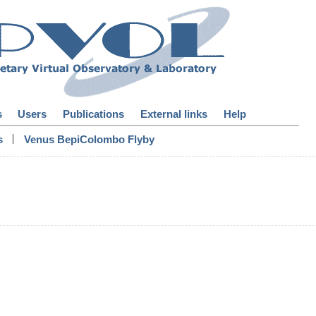
s
Users
Publications
External links
Help
|
s
Venus BepiColombo Flyby