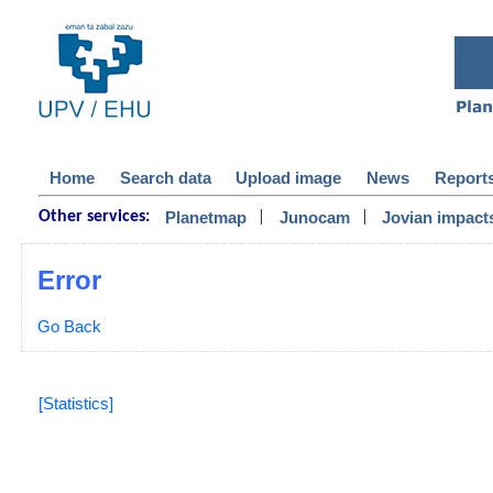
Home
Search data
Upload image
News
Report
|
|
Planetmap
Junocam
Jovian impact
Other services:
Error
Go Back
[Statistics]