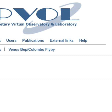
s
Users
Publications
External links
Help
|
s
Venus BepiColombo Flyby