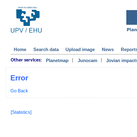
Home
Search data
Upload image
News
Report
|
|
Planetmap
Junocam
Jovian impact
Other services:
Error
Go Back
[Statistics]