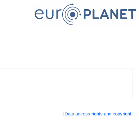
[Data access rights and copyright]