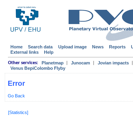
Home
Search data
Upload image
News
Reports
External links
Help
|
|
|
Planetmap
Junocam
Jovian impacts
Other services:
Venus BepiColombo Flyby
Error
Go Back
[Statistics]