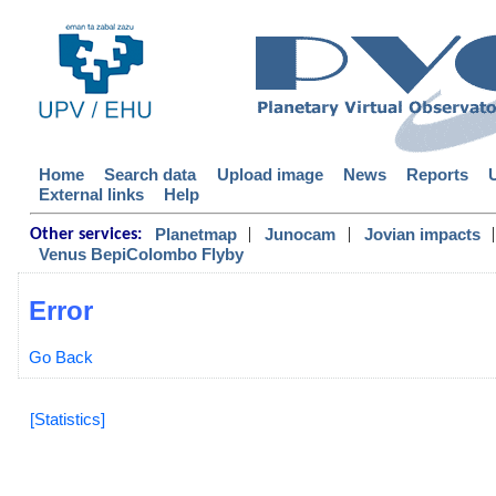
Home
Search data
Upload image
News
Reports
External links
Help
|
|
|
Planetmap
Junocam
Jovian impacts
Other services:
Venus BepiColombo Flyby
Error
Go Back
[Statistics]