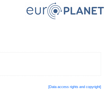
[Data access rights and copyright]