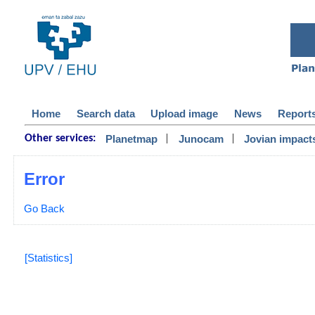
Home
Search data
Upload image
News
Report
|
|
Planetmap
Junocam
Jovian impact
Other services:
Error
Go Back
[Statistics]