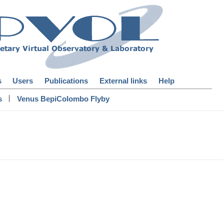
s
Users
Publications
External links
Help
|
s
Venus BepiColombo Flyby