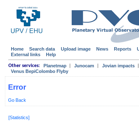
Home
Search data
Upload image
News
Reports
External links
Help
|
|
|
Planetmap
Junocam
Jovian impacts
Other services:
Venus BepiColombo Flyby
Error
Go Back
[Statistics]