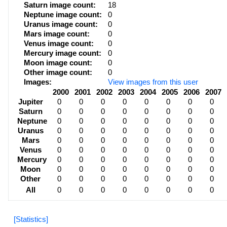
Saturn image count:
18
Neptune image count:
0
Uranus image count:
0
Mars image count:
0
Venus image count:
0
Mercury image count:
0
Moon image count:
0
Other image count:
0
Images:
View images from this user
2000
2001
2002
2003
2004
2005
2006
2007
Jupiter
0
0
0
0
0
0
0
0
Saturn
0
0
0
0
0
0
0
0
Neptune
0
0
0
0
0
0
0
0
Uranus
0
0
0
0
0
0
0
0
Mars
0
0
0
0
0
0
0
0
Venus
0
0
0
0
0
0
0
0
Mercury
0
0
0
0
0
0
0
0
Moon
0
0
0
0
0
0
0
0
Other
0
0
0
0
0
0
0
0
All
0
0
0
0
0
0
0
0
[Statistics]