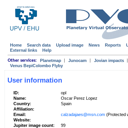
Home
Search data
Upload image
News
Reports
External links
Help
|
|
|
Planetmap
Junocam
Jovian impacts
Other services:
Venus BepiColombo Flyby
User information
ID:
opl
Name:
Oscar Perez Lopez
Country:
Spain
Affiliation:
Email:
calzadajaes@msn.com
(Protected 
Website:
Jupiter image count:
99