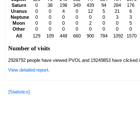
Saturn
0
38
198
349
439
94
284
176
Uranus
0
0
4
0
12
5
21
6
Neptune
0
0
0
0
0
0
3
3
Moon
0
0
0
0
2
0
0
5
Other
0
0
0
0
0
0
0
0
All
129
109
448
660
900
784
1092
1570
Number of visits
2928792 people have viewed PVOL and 19249853 have clicked i
View detailed report.
[Statistics]