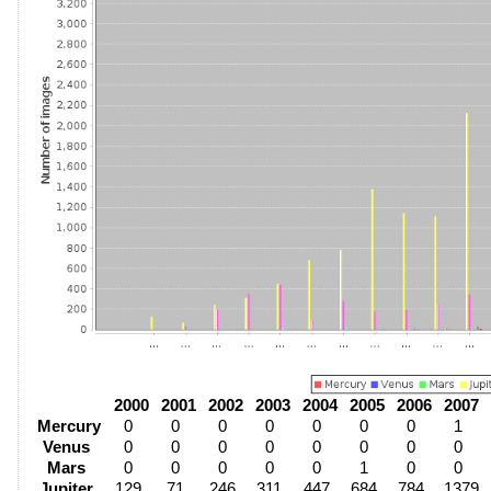
2000
2001
2002
2003
2004
2005
2006
2007
Mercury
0
0
0
0
0
0
0
1
Venus
0
0
0
0
0
0
0
0
Mars
0
0
0
0
0
1
0
0
Jupiter
129
71
246
311
447
684
784
1379