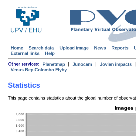
Home
Search data
Upload image
News
Reports
External links
Help
|
|
|
Planetmap
Junocam
Jovian impacts
Other services:
Venus BepiColombo Flyby
Statistics
This page contains statistics about the global number of observ