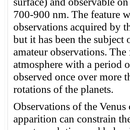
surface) and observable on
700-900 nm. The feature wa
observations acquired by t
but it has been the subject 
amateur observations. The f
atmosphere with a period o
observed once over more t
rotations of the planets.
Observations of the Venus c
apparition can constrain th