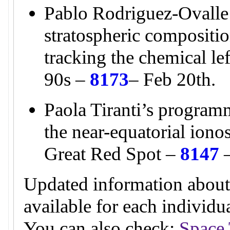
Pablo Rodriguez-Ovalle
stratospheric compositio
tracking the chemical l
90s –
8173
– Feb 20th.
Paola Tiranti’s programm
the near-equatorial ion
Great Red Spot –
8147
–
Updated information about
available for each individ
You can also check:
Space 