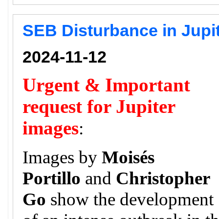
SEB Disturbance in Jupi
2024-11-12
Urgent & Important
request for Jupiter
images
:
Images by
Moisés
Portillo
and
Christopher
Go
show the development