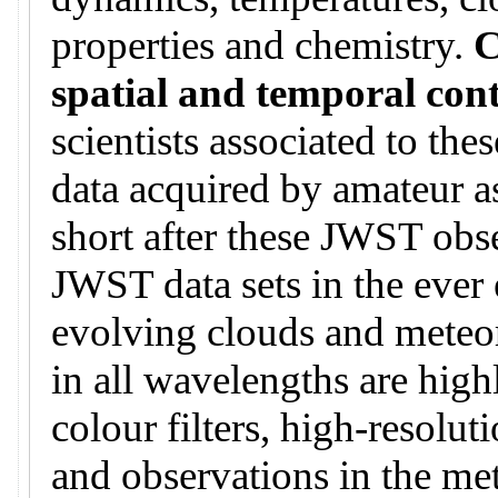
properties and chemistry.
C
spatial and temporal con
scientists associated to th
data acquired by amateur a
short after these JWST obse
JWST data sets in the ever 
evolving clouds and meteo
in all wavelengths are hig
colour filters, high-resoluti
and observations in the me