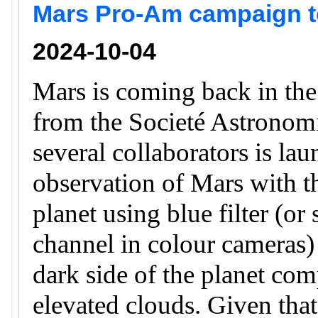
Mars Pro-Am campaign to
2024-10-04
Mars is coming back in th
from the Societé Astronomi
several collaborators is la
observation of Mars with th
planet using blue filter (or
channel in colour cameras) 
dark side of the planet com
elevated clouds. Given that