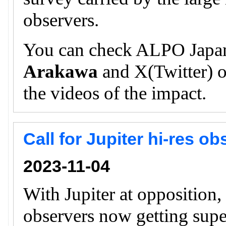
observers.
You can check ALPO Japan
Arakawa
and X(Twitter) of
the videos of the impact.
Call for Jupiter hi-res o
2023-11-04
With Jupiter at opposition
observers now getting supe