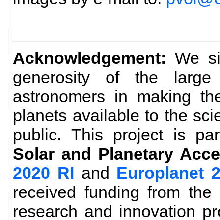
Acknowledgement:
We sin
generosity of the larg
astronomers in making the
planets available to the sc
public. This project is pa
Solar and Planetary Acce
2020 RI
and
Europlanet 
received funding from the
research and innovation p