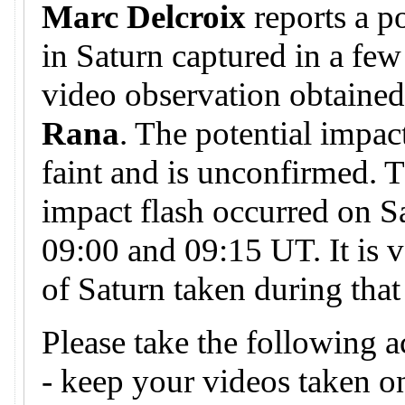
Marc Delcroix
reports a p
in Saturn captured in a few
video observation obtaine
Rana
. The potential impa
faint and is unconfirmed. T
impact flash occurred on S
09:00 and 09:15 UT. It is v
of Saturn taken during that
Please take the following a
- keep your videos taken 