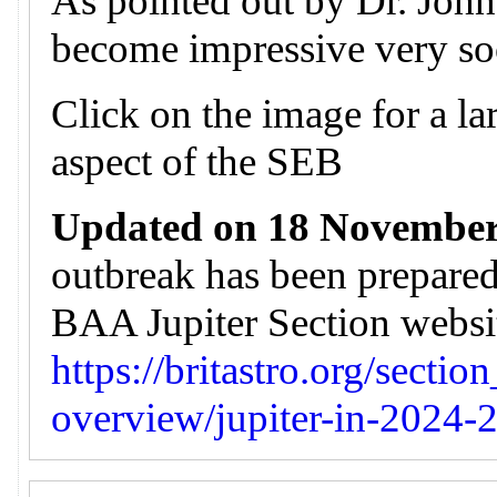
As pointed out by Dr. John 
become impressive very so
Click on the image for a lar
aspect of the SEB
Updated on 18 November
outbreak has been prepare
BAA Jupiter Section website
https://britastro.org/sectio
overview/jupiter-in-2024-2