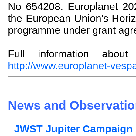
No 654208. Europlanet 202
the European Union's Hori
programme under grant agr
Full information abo
http://www.europlanet-vespa
News and Observation
JWST Jupiter Campaign 