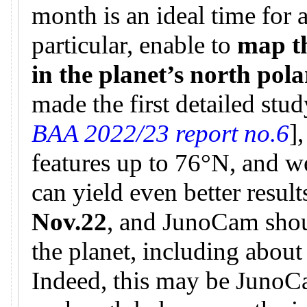
month is an ideal time for 
particular, enable to
map t
in the planet’s north pol
made the first detailed stud
BAA 2022/23 report no.6
]
features up to 76°N, and w
can yield even better result
Nov.22
, and JunoCam shou
the planet, including about
Indeed, this may be JunoCa