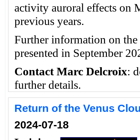
activity auroral effects on
previous years.
Further information on th
presented in September 20
Contact Marc Delcroix
: 
further details.
Return of the Venus Clou
2024-07-18