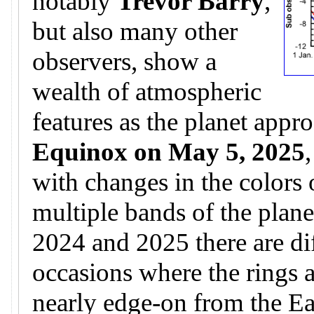
notably
Trevor Barry
,
but also many other
observers, show a
wealth of atmospheric
features as the planet appr
Equinox on May 5, 2025
with changes in the colors 
multiple bands of the plane
2024 and 2025 there are di
occasions where the rings 
nearly edge-on from the Ear