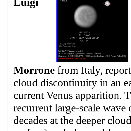
Luigi
Morrone
from Italy, repor
cloud discontinuity in an e
current Venus apparition. T
recurrent large-scale wave
decades at the deeper clo