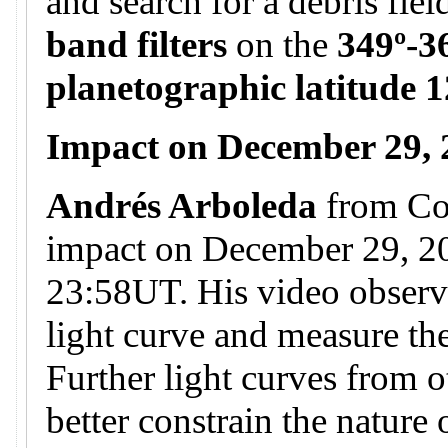
and search for a debris fie
band filters
on the
349º-3
planetographic latitude 1
Impact on December 29,
Andrés Arboleda
from Co
impact on December 29, 20
23:58UT. His video observa
light curve and measure the
Further light curves from o
better constrain the nature 