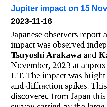
Jupiter impact on 15 No
2023-11-16
Japanese observers report a
impact was observed inde
Tsuyoshi Arakawa
and
K
November, 2023 at approx
UT. The impact was bright a
and diffraction spikes. This
discovered from Japan this 
survey carried by the larg