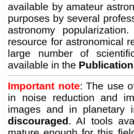
available by amateur astro
purposes by several profes
astronomy popularization
resource for astronomical 
large number of scientific
available in the
Publicatio
Important note
: The use 
in noise reduction and im
images and in planetary 
discouraged
. AI tools av
mature enough for this field