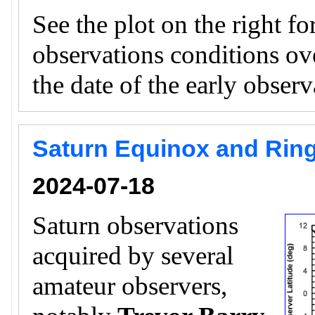
See the plot on the right f
observations conditions ov
the date of the early obser
Saturn Equinox and Ring
2024-07-18
Saturn observations
acquired by several
amateur observers,