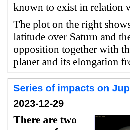
known to exist in relation w
The plot on the right shows
latitude over Saturn and th
opposition together with th
planet and its elongation f
Series of impacts on Ju
2023-12-29
There are two