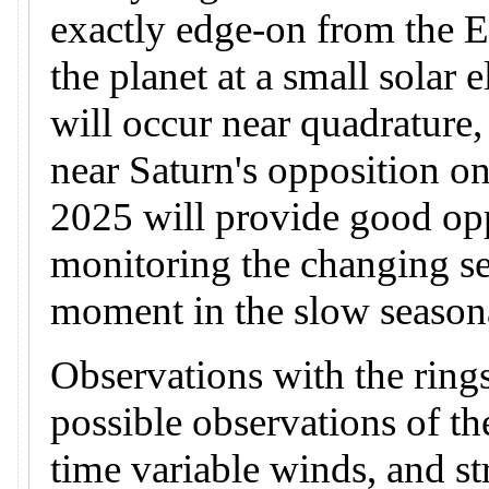
exactly edge-on from the 
the planet at a small solar
will occur near quadrature
near Saturn's opposition on
2025 will provide good opp
monitoring the changing se
moment in the slow seasona
Observations with the rings
possible observations of t
time variable winds, and st