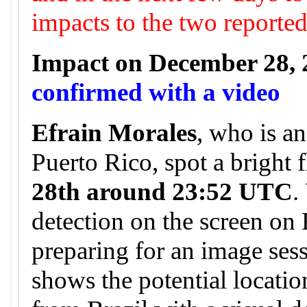
impacts to the two reporte
Impact on December 28, 
confirmed with a video
Efrain Morales
, who is a
Puerto Rico, spot a bright 
28th around 23:52 UTC
.
detection on the screen on
preparing for an image ses
shows the potential locatio