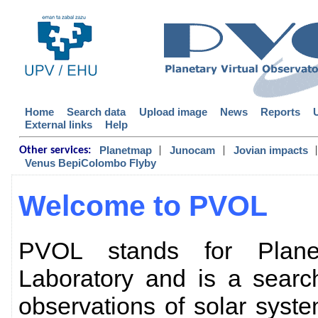
Home
Search data
Upload image
News
Reports
External links
Help
|
|
|
Planetmap
Junocam
Jovian impacts
Other services:
Venus BepiColombo Flyby
Welcome to PVOL
PVOL stands for Planet
Laboratory and is a searc
observations of solar sys