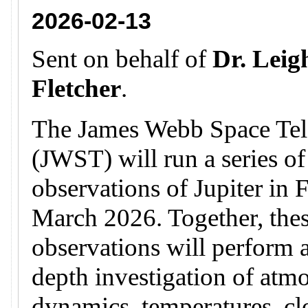
2026-02-13
Sent on behalf of
Dr. Leig
Fletcher
.
The James Webb Space Tel
(JWST) will run a series of
observations of Jupiter in 
March 2026. Together, the
observations will perform a
depth investigation of atm
dynamics, temperatures, c