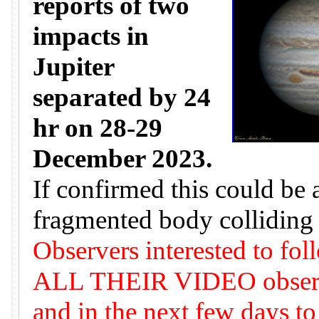
reports of two
impacts in
Jupiter
separated by 24
hr on 28-29
December 2023.
If confirmed this could be 
fragmented body colliding 
Observers interested to fol
ALL THEIR VIDEO observat
and in the next few days to