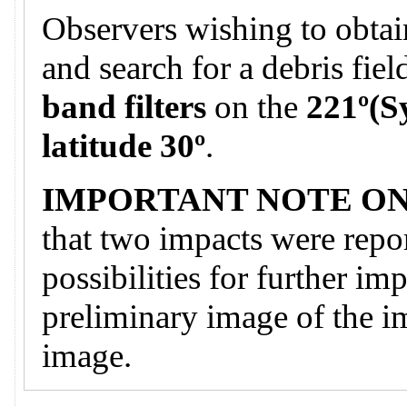
Observers wishing to obtai
and search for a debris fie
band filters
on the
221º(S
latitude 30º
.
IMPORTANT NOTE ON
that two impacts were repor
possibilities for further im
preliminary image of the i
image.