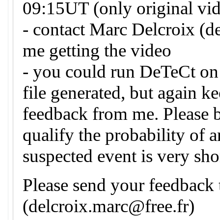
09:15UT (only original vid
- contact Marc Delcroix (d
me getting the video
- you could run DeTeCt on 
file generated, but again k
feedback from me. Please 
qualify the probability of 
suspected event is very sho
Please send your feedback
(delcroix.marc@free.fr)