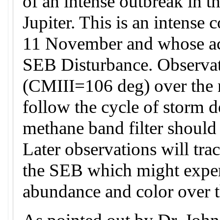
of an intense outbreak in t
Jupiter. This is an intense 
11 November and whose acti
SEB Disturbance. Observati
(CMIII=106 deg) over the n
follow the cycle of storm 
methane band filter should
Later observations will tra
the SEB which might exper
abundance and color over 