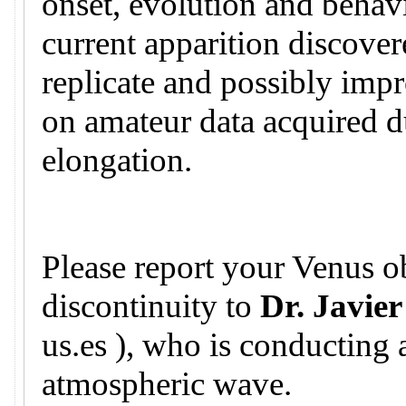
onset, evolution and behavi
current apparition discovere
replicate and possibly imp
on amateur data acquired d
elongation.
Please report your Venus ob
discontinuity to
Dr. Javier
us.es ), who is conducting 
atmospheric wave.