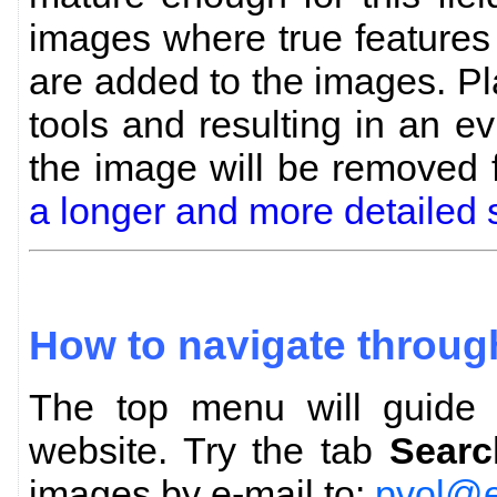
images where true features
are added to the images. P
tools and resulting in an evi
the image will be removed
a longer and more detailed 
How to navigate throug
The top menu will guide y
website. Try the tab
Searc
images by e-mail to:
pvol@e