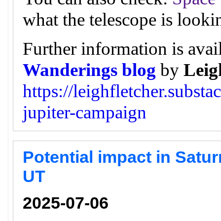
what the telescope is looki
Further information is avai
Wanderings blog
by
Leig
https://leighfletcher.subst
jupiter-campaign
Potential impact in Satur
UT
2025-07-06