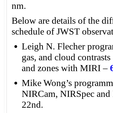
nm.
Below are details of the di
schedule of JWST observat
Leigh N. Flecher progra
gas, and cloud contrasts 
and zones with MIRI –
Mike Wong’s programme
NIRCam, NIRSpec and
22nd.