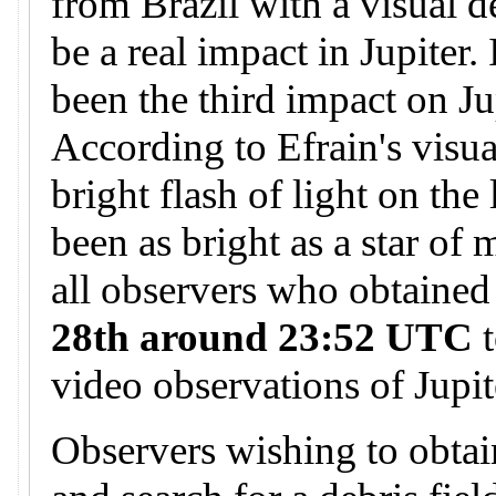
from Brazil with a visual d
be a real impact in Jupiter.
been the third impact on Ju
According to Efrain's visua
bright flash of light on the
been as bright as a star of
all observers who obtained
28th around 23:52 UTC
t
video observations of Jupit
Observers wishing to obtai