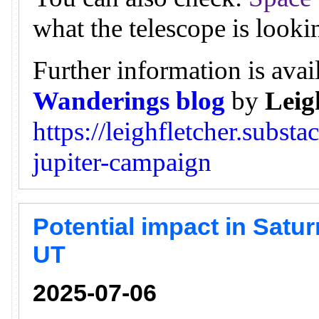
what the telescope is looki
Further information is avai
Wanderings blog
by
Leig
https://leighfletcher.subst
jupiter-campaign
Potential impact in Satur
UT
2025-07-06