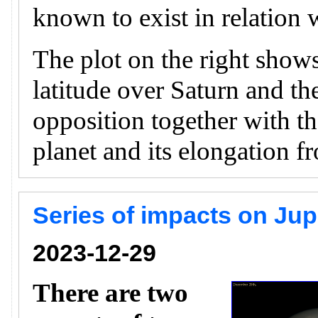
known to exist in relation w
The plot on the right shows
latitude over Saturn and th
opposition together with th
planet and its elongation f
Series of impacts on Ju
2023-12-29
There are two