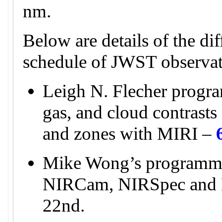
nm.
Below are details of the di
schedule of JWST observat
Leigh N. Flecher progra
gas, and cloud contrasts 
and zones with MIRI –
Mike Wong’s programme
NIRCam, NIRSpec and
22nd.