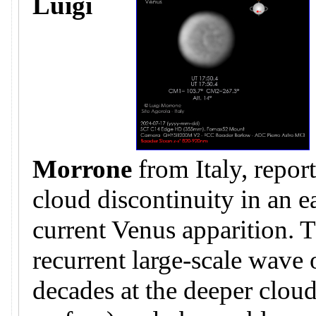
Luigi
Morrone
from Italy, repor
cloud discontinuity in an e
current Venus apparition. T
recurrent large-scale wave
decades at the deeper clo