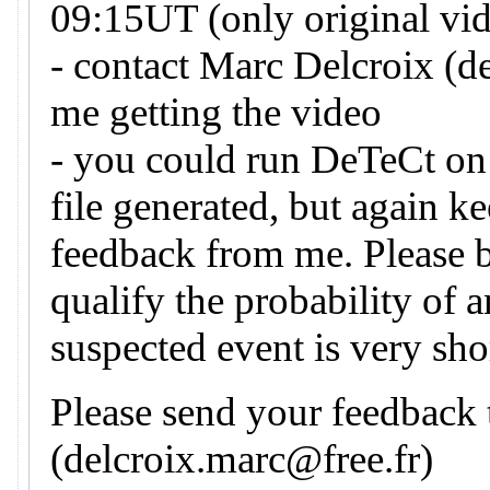
09:15UT (only original vid
- contact Marc Delcroix (d
me getting the video
- you could run DeTeCt on 
file generated, but again k
feedback from me. Please 
qualify the probability of 
suspected event is very sho
Please send your feedback
(delcroix.marc@free.fr)