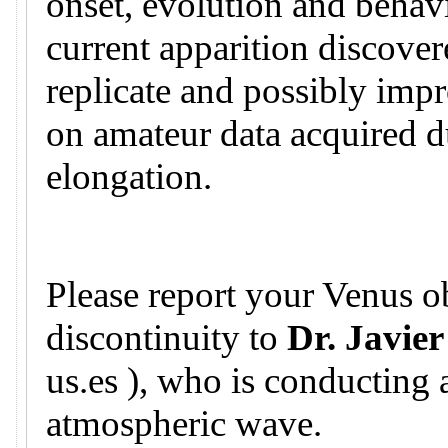
onset, evolution and behavi
current apparition discovere
replicate and possibly imp
on amateur data acquired d
elongation.
Please report your Venus ob
discontinuity to
Dr. Javier
us.es ), who is conducting 
atmospheric wave.