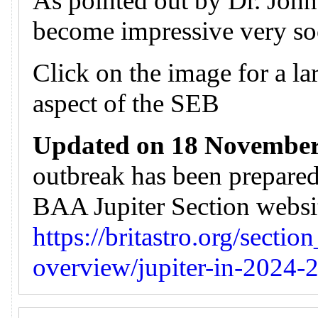
As pointed out by Dr. John 
become impressive very so
Click on the image for a lar
aspect of the SEB
Updated on 18 November
outbreak has been prepare
BAA Jupiter Section website
https://britastro.org/sectio
overview/jupiter-in-2024-2