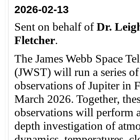
2026-02-13
Sent on behalf of
Dr. Leig
Fletcher
.
The James Webb Space Tel
(JWST) will run a series of
observations of Jupiter in 
March 2026. Together, the
observations will perform a
depth investigation of atm
dynamics, temperatures, c