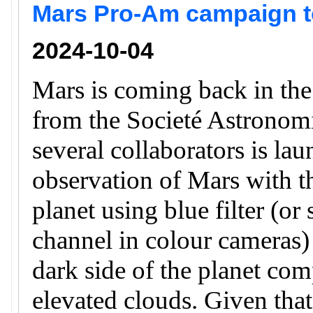
Mars Pro-Am campaign to
2024-10-04
Mars is coming back in th
from the Societé Astronomi
several collaborators is la
observation of Mars with th
planet using blue filter (or
channel in colour cameras) 
dark side of the planet com
elevated clouds. Given that