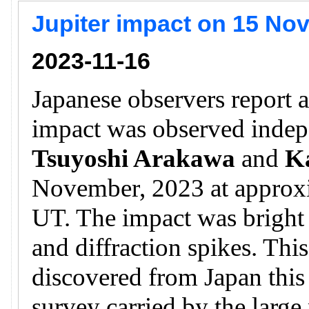
Jupiter impact on 15 No
2023-11-16
Japanese observers report a
impact was observed inde
Tsuyoshi Arakawa
and
K
November, 2023 at approx
UT. The impact was bright a
and diffraction spikes. This
discovered from Japan this 
survey carried by the larg