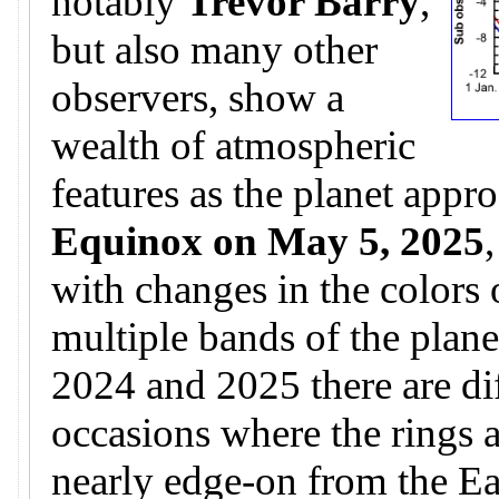
notably
Trevor Barry
,
but also many other
observers, show a
wealth of atmospheric
features as the planet appr
Equinox on May 5, 2025
with changes in the colors 
multiple bands of the plane
2024 and 2025 there are di
occasions where the rings 
nearly edge-on from the Ear