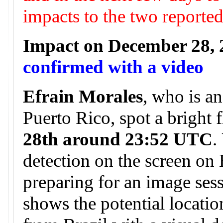
impacts to the two reporte
Impact on December 28, 
confirmed with a video
Efrain Morales
, who is a
Puerto Rico, spot a bright 
28th around 23:52 UTC
.
detection on the screen on
preparing for an image ses
shows the potential locatio