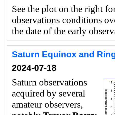
See the plot on the right f
observations conditions ov
the date of the early obser
Saturn Equinox and Ring
2024-07-18
Saturn observations
acquired by several
amateur observers,