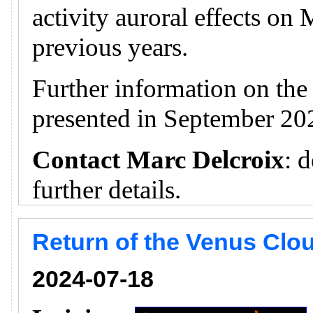
activity auroral effects on
previous years.
Further information on th
presented in September 20
Contact Marc Delcroix
: 
further details.
Return of the Venus Clou
2024-07-18