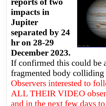
reports of two
impacts in
Jupiter
separated by 24
hr on 28-29
December 2023.
If confirmed this could be 
fragmented body colliding 
Observers interested to fol
ALL THEIR VIDEO observat
and in the next few days to