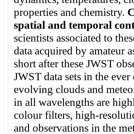
properties and chemistry.
C
spatial and temporal con
scientists associated to th
data acquired by amateur a
short after these JWST obse
JWST data sets in the ever 
evolving clouds and meteo
in all wavelengths are hig
colour filters, high-resoluti
and observations in the me