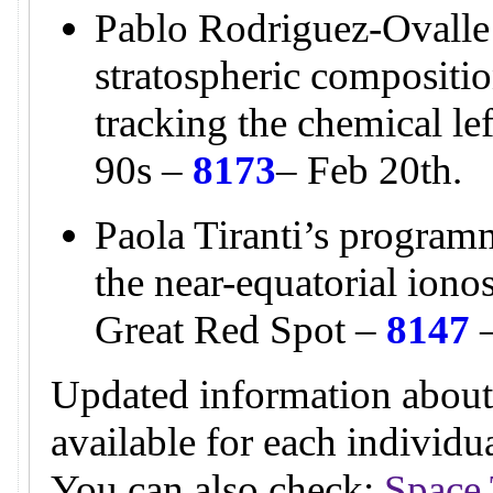
Pablo Rodriguez-Ovalle
stratospheric compositio
tracking the chemical l
90s –
8173
– Feb 20th.
Paola Tiranti’s programm
the near-equatorial ion
Great Red Spot –
8147
–
Updated information about
available for each individ
You can also check:
Space 