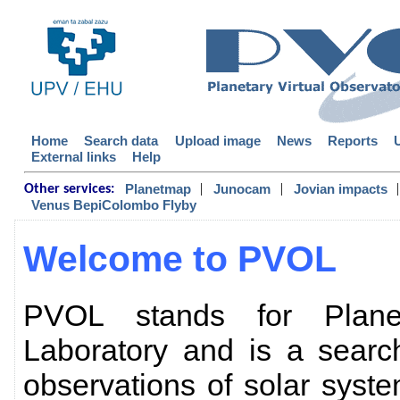
Home
Search data
Upload image
News
Reports
External links
Help
|
|
|
Planetmap
Junocam
Jovian impacts
Other services:
Venus BepiColombo Flyby
Welcome to PVOL
PVOL stands for Planet
Laboratory and is a searc
observations of solar sys