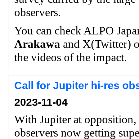
observers.
You can check ALPO Japan
Arakawa
and X(Twitter) of
the videos of the impact.
Call for Jupiter hi-res o
2023-11-04
With Jupiter at opposition
observers now getting supe