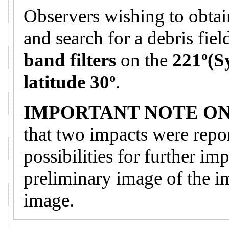
Observers wishing to obtai
and search for a debris fie
band filters
on the
221º(S
latitude 30º
.
IMPORTANT NOTE ON
that two impacts were repor
possibilities for further im
preliminary image of the i
image.