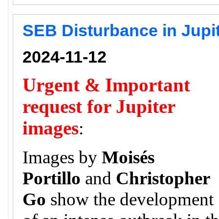
SEB Disturbance in Jupi
2024-11-12
Urgent & Important
request for Jupiter
images
:
Images by
Moisés
Portillo
and
Christopher
Go
show the development