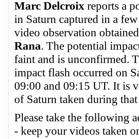
Marc Delcroix
reports a p
in Saturn captured in a few
video observation obtaine
Rana
. The potential impa
faint and is unconfirmed. T
impact flash occurred on S
09:00 and 09:15 UT. It is v
of Saturn taken during that
Please take the following a
- keep your videos taken 