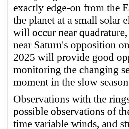
exactly edge-on from the 
the planet at a small solar
will occur near quadrature
near Saturn's opposition on
2025 will provide good opp
monitoring the changing se
moment in the slow seasona
Observations with the rings
possible observations of t
time variable winds, and st