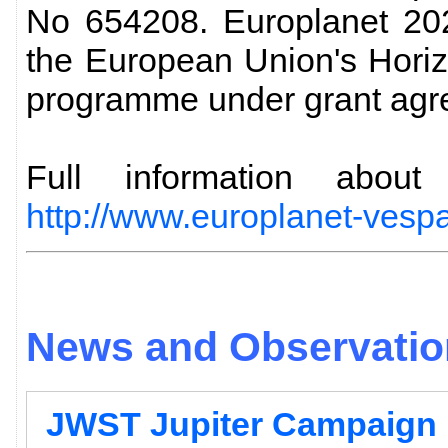
No 654208. Europlanet 202
the European Union's Hori
programme under grant agr
Full information abo
http://www.europlanet-vespa
News and Observation
JWST Jupiter Campaign 