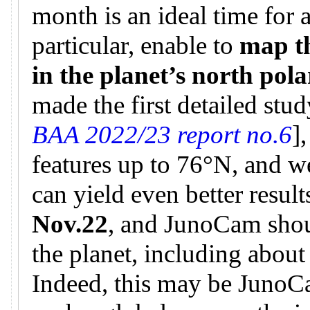
month is an ideal time for 
particular, enable to
map t
in the planet’s north pol
made the first detailed stud
BAA 2022/23 report no.6
]
features up to 76°N, and w
can yield even better result
Nov.22
, and JunoCam shou
the planet, including about
Indeed, this may be JunoCa