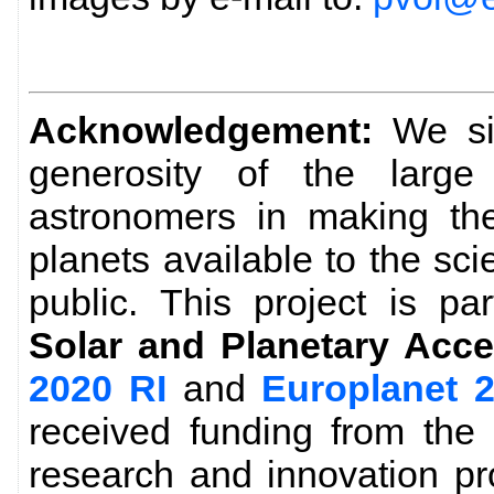
Acknowledgement:
We sin
generosity of the larg
astronomers in making the
planets available to the sc
public. This project is pa
Solar and Planetary Acce
2020 RI
and
Europlanet 
received funding from the
research and innovation p