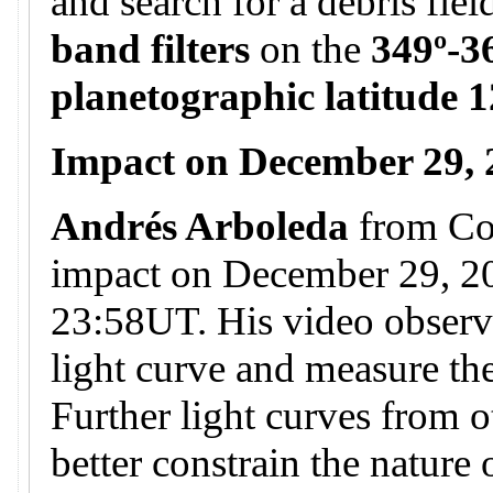
and search for a debris fie
band filters
on the
349º-3
planetographic latitude 1
Impact on December 29,
Andrés Arboleda
from Co
impact on December 29, 20
23:58UT. His video observa
light curve and measure the
Further light curves from o
better constrain the nature 