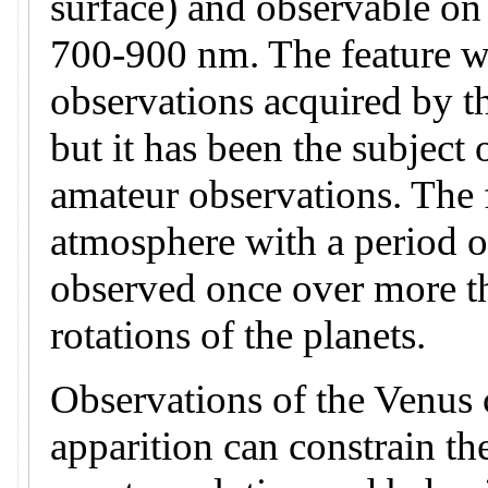
surface) and observable on
700-900 nm. The feature wa
observations acquired by t
but it has been the subject 
amateur observations. The f
atmosphere with a period o
observed once over more t
rotations of the planets.
Observations of the Venus c
apparition can constrain th