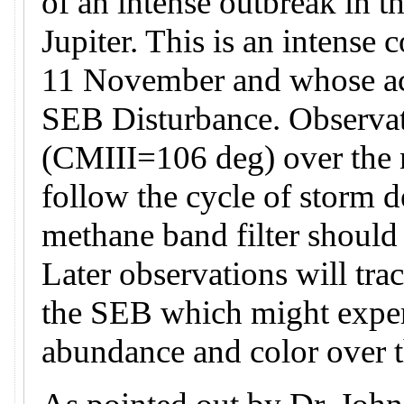
of an intense outbreak in t
Jupiter. This is an intense 
11 November and whose acti
SEB Disturbance. Observati
(CMIII=106 deg) over the n
follow the cycle of storm 
methane band filter should
Later observations will tra
the SEB which might exper
abundance and color over 