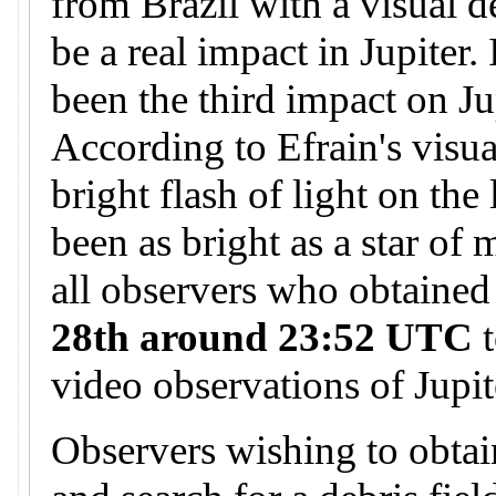
from Brazil with a visual d
be a real impact in Jupiter.
been the third impact on Ju
According to Efrain's visua
bright flash of light on the
been as bright as a star of
all observers who obtained
28th around 23:52 UTC
t
video observations of Jupit
Observers wishing to obtai