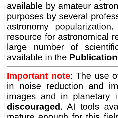
available by amateur astro
purposes by several profes
astronomy popularization
resource for astronomical 
large number of scientific
available in the
Publicatio
Important note
: The use 
in noise reduction and im
images and in planetary 
discouraged
. AI tools av
mature enough for this field