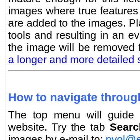
images where true features
are added to the images. P
tools and resulting in an evi
the image will be removed
a longer and more detailed 
How to navigate throug
The top menu will guide y
website. Try the tab
Searc
images by e-mail to:
pvol@e