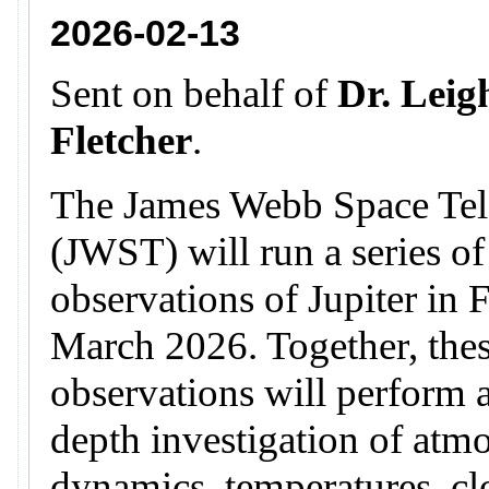
2026-02-13
Sent on behalf of
Dr. Leig
Fletcher
.
The James Webb Space Tel
(JWST) will run a series of
observations of Jupiter in 
March 2026. Together, the
observations will perform a
depth investigation of atm
dynamics, temperatures, c