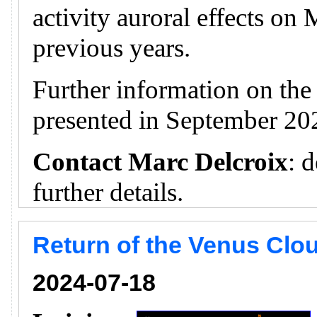
activity auroral effects on
previous years.
Further information on th
presented in September 20
Contact Marc Delcroix
: 
further details.
Return of the Venus Clou
2024-07-18