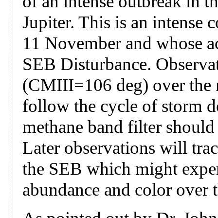
of an intense outbreak in t
Jupiter. This is an intense 
11 November and whose acti
SEB Disturbance. Observati
(CMIII=106 deg) over the n
follow the cycle of storm 
methane band filter should
Later observations will tra
the SEB which might exper
abundance and color over 