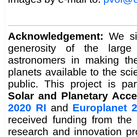
Acknowledgement:
We sin
generosity of the larg
astronomers in making the
planets available to the sc
public. This project is pa
Solar and Planetary Acce
2020 RI
and
Europlanet 
received funding from the
research and innovation p