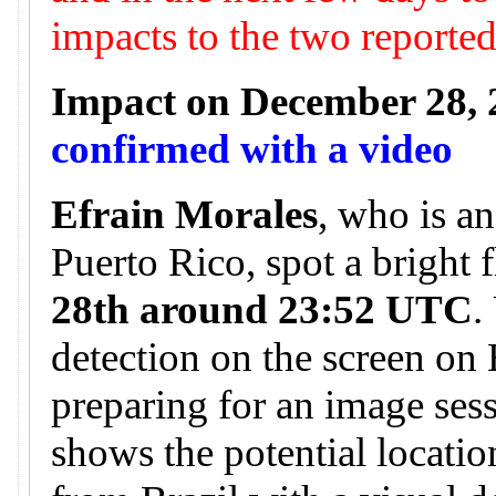
impacts to the two reporte
Impact on December 28, 
confirmed with a video
Efrain Morales
, who is a
Puerto Rico, spot a bright 
28th around 23:52 UTC
.
detection on the screen on
preparing for an image ses
shows the potential locatio